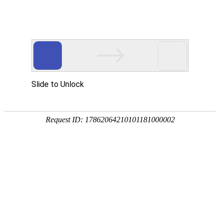
Slide to Unlock
Request ID: 17862064210101181000002